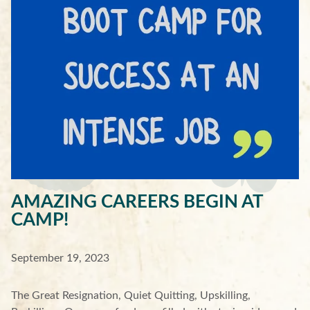
AMAZING CAREERS BEGIN AT
CAMP!
September 19, 2023
The Great Resignation, Quiet Quitting, Upskilling,