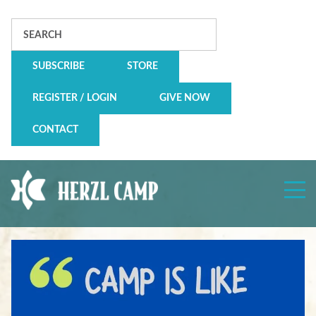
Search
SUBSCRIBE
STORE
REGISTER / LOGIN
GIVE NOW
CONTACT
Herzl
Camp