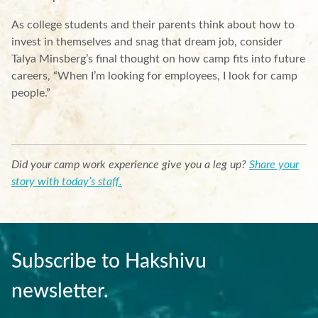
As college students and their parents think about how to
invest in themselves and snag that dream job, consider
Talya Minsberg’s final thought on how camp fits into future
careers, “When I’m looking for employees, I look for camp
people.”
Did your camp work experience give you a leg up?
Share your
story with today’s staff.
Subscribe to Hakshivu
newsletter.