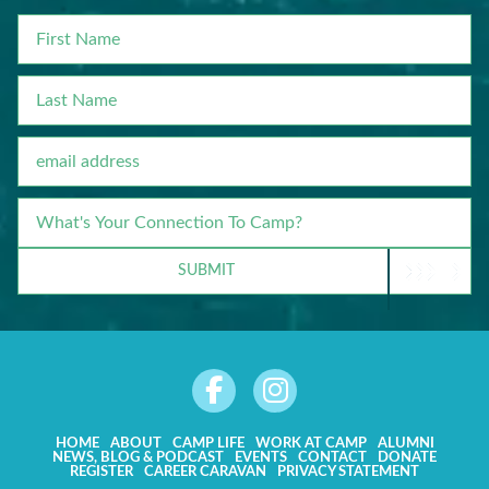
FIRST
NAME
LAST
NAME
EMAIL
WHAT'S
YOUR
CONNECTION
SUBMIT
TO
CAMP?
HOME
ABOUT
CAMP LIFE
WORK AT CAMP
ALUMNI
NEWS, BLOG & PODCAST
EVENTS
CONTACT
DONATE
REGISTER
CAREER CARAVAN
PRIVACY STATEMENT