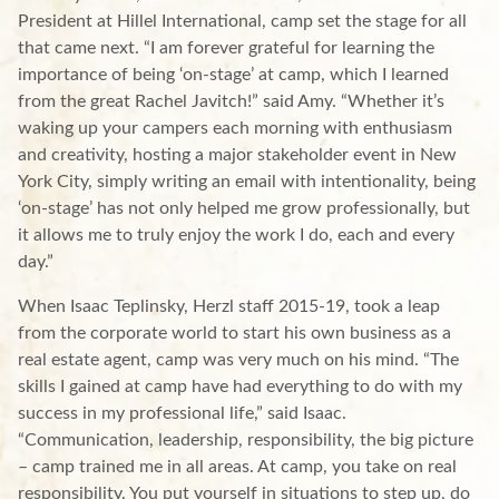
President at Hillel International, camp set the stage for all
that came next. “I am forever grateful for learning the
importance of being ‘on-stage’ at camp, which I learned
from the great Rachel Javitch!” said Amy. “Whether it’s
waking up your campers each morning with enthusiasm
and creativity, hosting a major stakeholder event in New
York City, simply writing an email with intentionality, being
‘on-stage’ has not only helped me grow professionally, but
it allows me to truly enjoy the work I do, each and every
day.”
When Isaac Teplinsky, Herzl staff 2015-19, took a leap
from the corporate world to start his own business as a
real estate agent, camp was very much on his mind. “The
skills I gained at camp have had everything to do with my
success in my professional life,” said Isaac.
“Communication, leadership, responsibility, the big picture
– camp trained me in all areas. At camp, you take on real
responsibility. You put yourself in situations to step up, do