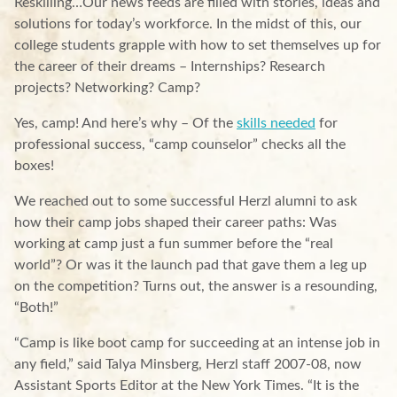
Reskilling…Our news feeds are filled with stories, ideas and
solutions for today’s workforce. In the midst of this, our
college students grapple with how to set themselves up for
the career of their dreams – Internships? Research
projects? Networking? Camp?
Yes, camp! And here’s why – Of the
skills needed
for
professional success, “camp counselor” checks all the
boxes!
We reached out to some successful Herzl alumni to ask
how their camp jobs shaped their career paths: Was
working at camp just a fun summer before the “real
world”? Or was it the launch pad that gave them a leg up
on the competition? Turns out, the answer is a resounding,
“Both!”
“Camp is like boot camp for succeeding at an intense job in
any field,” said Talya Minsberg, Herzl staff 2007-08, now
Assistant Sports Editor at the New York Times. “It is the