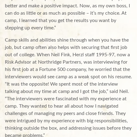
better and make a positive impact. Now, as my own boss, I
can do as little or as much as possible – it’s my choice. At
camp, I learned that you get the results you want by
stepping up every time.”
Camp skills and abilities shine through when you have the
job, but camp often also helps with securing that first job
out of college. When Neil Fink, Herzl staff 1995-97, now a
Risk Advisor at Northridge Partners, was interviewing for
his first job at a Fortune 500 company, he worried that the
interviewers would see camp as a weak spot on his resume.
“It was the opposite! We spent most of the interview
talking about my time at camp and I got the job,” said Neil.
“The interviewers were fascinated with my experience at
camp. They wanted to hear all about how I navigated
challenges of managing my peers and close friends. They
were intrigued by my experience with big responsibilities,
thinking outside the box, and addressing issues before they
became problems.”