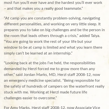
most fun you’ll ever have and the hardest you’ll ever work
– and that makes you a really good teammate.”
“At camp you are constantly problem-solving, navigating
different personalities, and working on very little sleep. It
prepares you to take on big challenges and be the person in
the room that leads others through a crisis,” added Talya.
“You are going to work the rest of your life but your
window to be at camp is limited and what you learn there
simply can’t be learned at an internship.”
“Looking back at the jobs I’ve held, the responsibilities
demanded by Herzl forced me to grow more than any
other,” said Jordan Marks, MD, Herzl staff 2008-12, now
an emergency medicine specialist. “Being responsible for
the safety of hundreds of campers on the waterfront really
stuck with me. Working at Herzl made future life
challenges easier to overcome.”
For Amy Marks, Herzl staff 2008-12, now Associate Vice