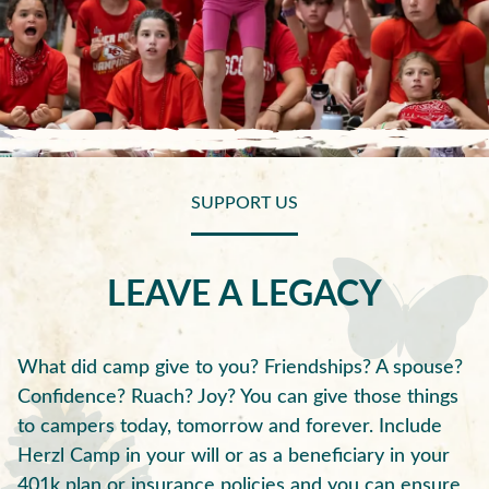
SUPPORT US
LEAVE A LEGACY
What did camp give to you? Friendships? A spouse?
Confidence? Ruach? Joy? You can give those things
to campers today, tomorrow and forever. Include
Herzl Camp in your will or as a beneficiary in your
401k plan or insurance policies and you can ensure