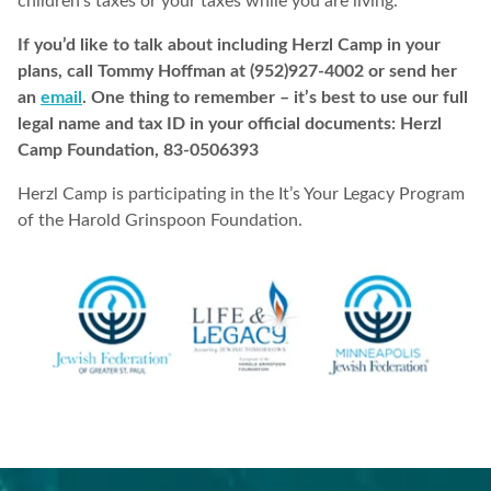
children’s taxes or your taxes while you are living.
If you’d like to talk about including Herzl Camp in your
plans, call Tommy Hoffman at (952)927-4002 or send her
an
email
. One thing to remember – it’s best to use our full
legal name and tax ID in your official documents: Herzl
Camp Foundation, 83-0506393
Herzl Camp is participating in the It’s Your Legacy Program
of the Harold Grinspoon Foundation.