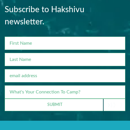
Subscribe to Hakshivu
newsletter.
FIRST
NAME
LAST
NAME
EMAIL
WHAT'S
YOUR
CONNECTION
SUBMIT
TO
CAMP?