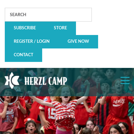
Search
SUBSCRIBE
STORE
REGISTER / LOGIN
GIVE NOW
CONTACT
Herzl
Camp