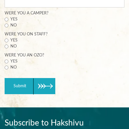
WERE YOU A CAMPER?
YES
NO
WERE YOU ON STAFF?
YES
NO
WERE YOU AN OZO?
YES
NO
Submit
Subscribe to Hakshivu