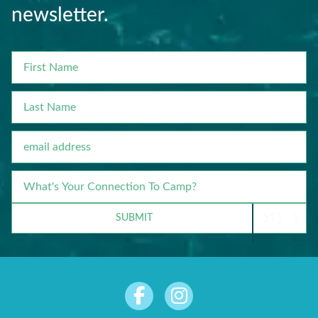
newsletter.
FIRST
NAME
LAST
NAME
EMAIL
WHAT'S
YOUR
CONNECTION
SUBMIT
TO
CAMP?