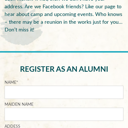
address. Are we Facebook friends? Like our page to
hear about camp and upcoming events. Who knows
– there may be a reunion in the works just for you…
Don’t miss it!
REGISTER AS AN ALUMNI
NAME
*
MAIDEN NAME
ADDESS