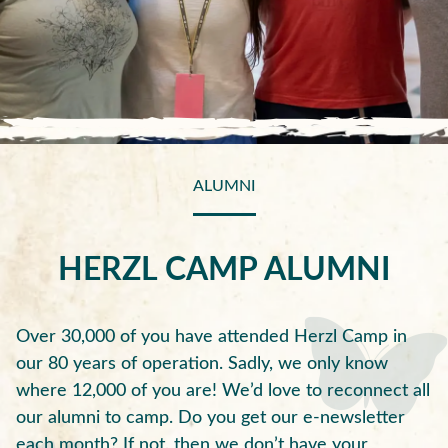
ALUMNI
HERZL CAMP ALUMNI
Over 30,000 of you have attended Herzl Camp in
our 80 years of operation. Sadly, we only know
where 12,000 of you are! We’d love to reconnect all
our alumni to camp. Do you get our e-newsletter
each month? If not, then we don’t have your