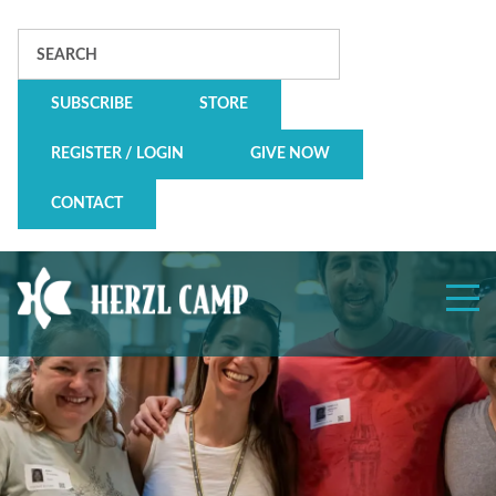
Search
SUBSCRIBE
STORE
REGISTER / LOGIN
GIVE NOW
CONTACT
Herzl
Camp