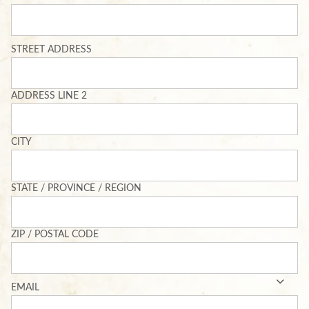
ADDRESS
STREET ADDRESS
ADDRESS LINE 2
CITY
STATE / PROVINCE / REGION
ZIP / POSTAL CODE
EMAIL