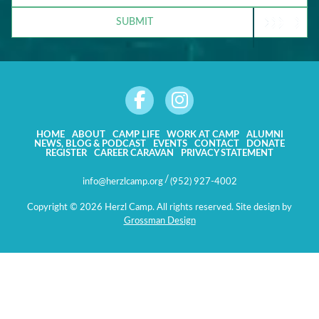
CONNECTION
SUBMIT
TO
CAMP?
HOME
ABOUT
CAMP LIFE
WORK AT CAMP
ALUMNI
NEWS, BLOG & PODCAST
EVENTS
CONTACT
DONATE
REGISTER
CAREER CARAVAN
PRIVACY STATEMENT
/
info@herzlcamp.org
(952) 927-4002
Copyright © 2026 Herzl Camp. All rights reserved. Site design by
Grossman Design