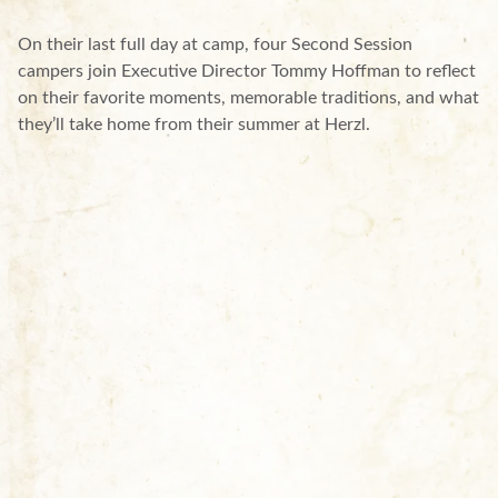
On their last full day at camp, four Second Session
campers join Executive Director Tommy Hoffman to reflect
on their favorite moments, memorable traditions, and what
they’ll take home from their summer at Herzl.