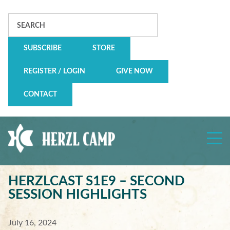
Search
SUBSCRIBE
STORE
REGISTER / LOGIN
GIVE NOW
CONTACT
Herzl
Camp
HERZLCAST S1E9 – SECOND
SESSION HIGHLIGHTS
July 16, 2024