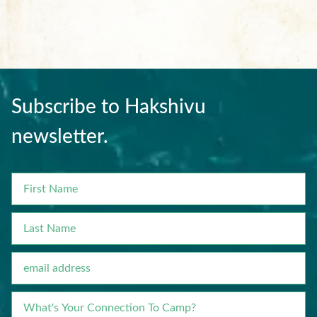
Subscribe to Hakshivu
newsletter.
FIRST
NAME
LAST
NAME
EMAIL
WHAT'S
YOUR