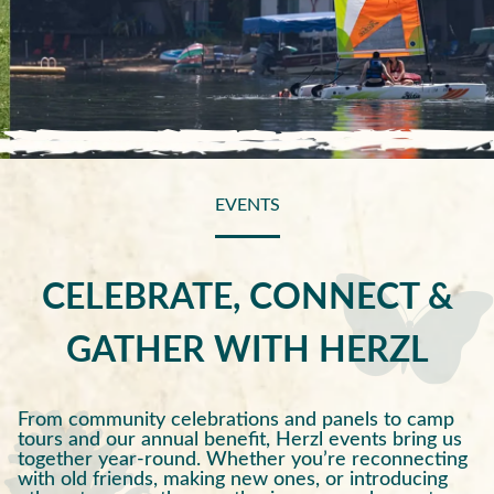
EVENTS
CELEBRATE, CONNECT &
GATHER WITH HERZL
From community celebrations and panels to camp
tours and our annual benefit, Herzl events bring us
together year-round. Whether you’re reconnecting
with old friends, making new ones, or introducing