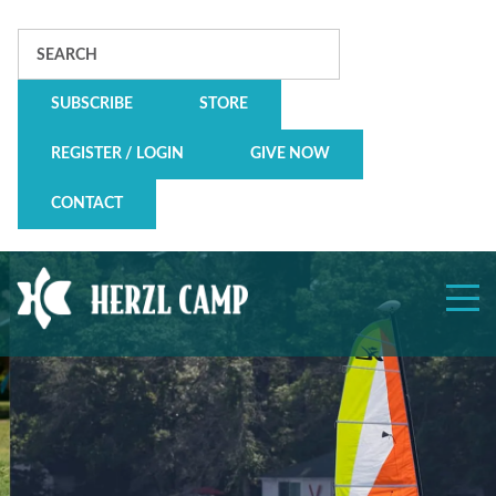
Search
SUBSCRIBE
STORE
REGISTER / LOGIN
GIVE NOW
CONTACT
Herzl
Camp