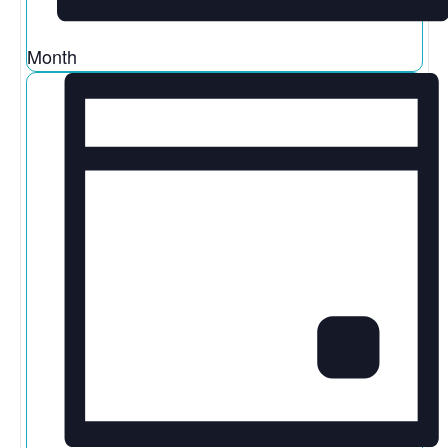
Month