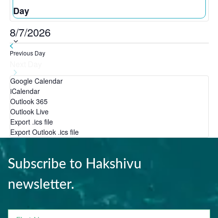
Day
8/7/2026
Select
Previous Day
date.
Next Day
Google Calendar
iCalendar
Outlook 365
Outlook Live
Export .ics file
Export Outlook .ics file
Subscribe to Hakshivu
newsletter.
FIRST