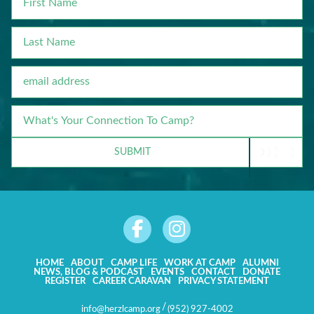
NAME
LAST
NAME
EMAIL
WHAT'S
YOUR
CONNECTION
SUBMIT
TO
CAMP?
HOME
ABOUT
CAMP LIFE
WORK AT CAMP
ALUMNI
NEWS, BLOG & PODCAST
EVENTS
CONTACT
DONATE
REGISTER
CAREER CARAVAN
PRIVACY STATEMENT
/
info@herzlcamp.org
(952) 927-4002