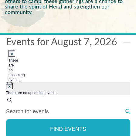
others to camp, these gatherings are a chance to
share the spirit of Herzl and strengthen our
community.
Events for August 7, 2026
Notice
There
are
no
upcoming
events.
Notice
There are no upcoming events.
Search
Events
Enter
Search
Keyword.
Search
and
for
FIND EVENTS
Events